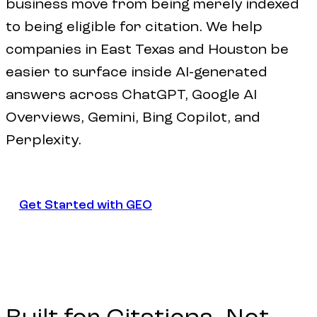
business move from being merely indexed
to being eligible for citation. We help
companies in East Texas and Houston be
easier to surface inside AI-generated
answers across ChatGPT, Google AI
Overviews, Gemini, Bing Copilot, and
Perplexity.
Get Started with GEO
Get Started with GEO