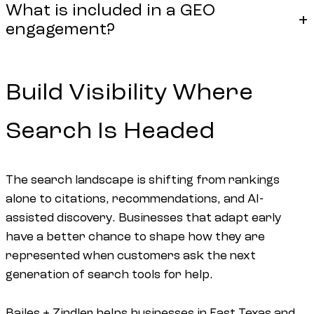
What is included in a GEO
engagement?
Build Visibility Where
Search Is Headed
The search landscape is shifting from rankings
alone to citations, recommendations, and AI-
assisted discovery. Businesses that adapt early
have a better chance to shape how they are
represented when customers ask the next
generation of search tools for help.
Bailes + Zindler helps businesses in East Texas and