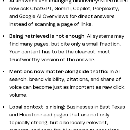
AI answers are changing discovery:
More users
now ask ChatGPT, Gemini, Copilot, Perplexity,
and Google AI Overviews for direct answers
instead of scanning a page of links.
Being retrieved is not enough:
AI systems may
find many pages, but cite only a small fraction.
Your content has to be the clearest, most
trustworthy version of the answer.
Mentions now matter alongside traffic:
In AI
search, brand visibility, citations, and share of
voice can become just as important as raw click
volume.
Local context is rising:
Businesses in East Texas
and Houston need pages that are not only
topically strong, but also locally relevant,