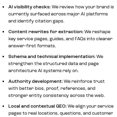
AI visibility checks:
We review how your brand is
currently surfaced across major AI platforms
and identify citation gaps.
Content rewrites for extraction:
We reshape
key service pages, guides, and FAQs into cleaner
answer-first formats.
Schema and technical implementation:
We
strengthen the structured data and page
architecture AI systems rely on.
Authority development:
We reinforce trust
with better bios, proof, references, and
stronger entity consistency across the web.
Local and contextual GEO:
We align your service
pages to real locations, questions, and customer