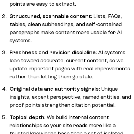
points are easy to extract.
Structured, scannable content:
Lists, FAQs,
tables, clean subheadings, and self-contained
paragraphs make content more usable for AI
systems.
Freshness and revision discipline:
AI systems
lean toward accurate, current content, so we
update important pages with real improvements
rather than letting them go stale.
Original data and authority signals:
Unique
insights, expert perspective, named entities, and
proof points strengthen citation potential.
Topical depth:
We build internal content
relationships so your site reads more like a
trusted knowledge base than a set of isolated