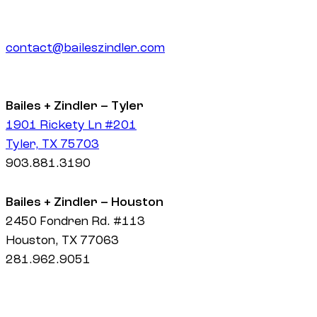
contact@baileszindler.com
Bailes + Zindler – Tyler
1901 Rickety Ln #201
Tyler, TX 75703
903.881.3190
Bailes + Zindler – Houston
2450 Fondren Rd. #113
Houston, TX 77063
281.962.9051