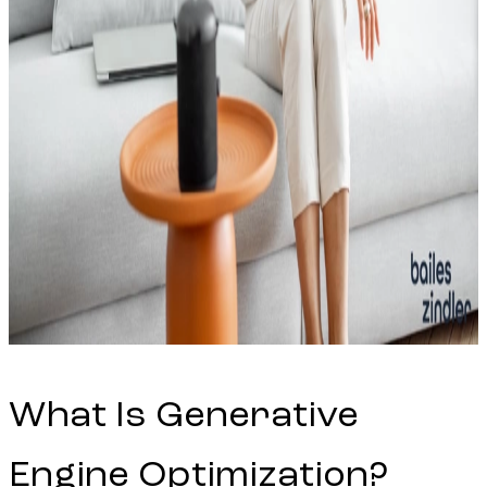
What Is Generative
Engine Optimization?