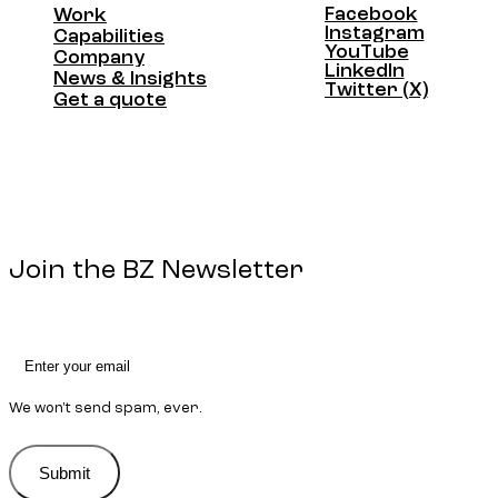
Facebook
Work
Facebook
Instagram
Work
Capabilities
Instagram
YouTube
Capabilities
Company
YouTube
LinkedIn
Company
News & Insights
LinkedIn
Twitter (X)
News & Insights
Get a quote
Twitter (X)
Get a quote
Join the BZ Newsletter
We won't send spam, ever.
Submit