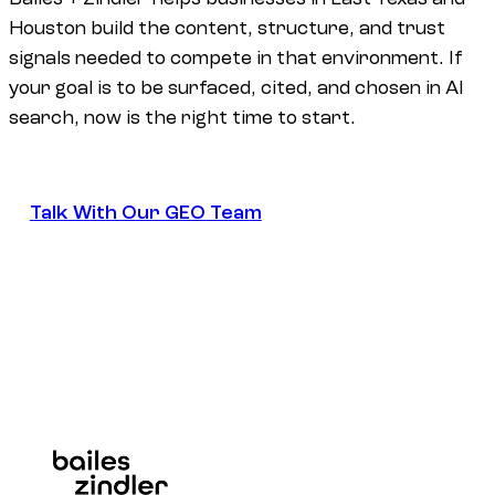
Houston build the content, structure, and trust
signals needed to compete in that environment. If
your goal is to be surfaced, cited, and chosen in AI
search, now is the right time to start.
Talk With Our GEO Team
Talk With Our GEO Team