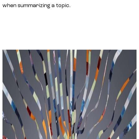
when summarizing a topic.