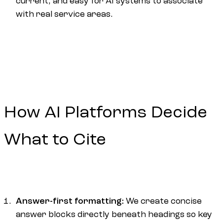
current, and easy for AI systems to associate
with real service areas.
How AI Platforms Decide
What to Cite
Answer-first formatting:
We create concise
answer blocks directly beneath headings so key