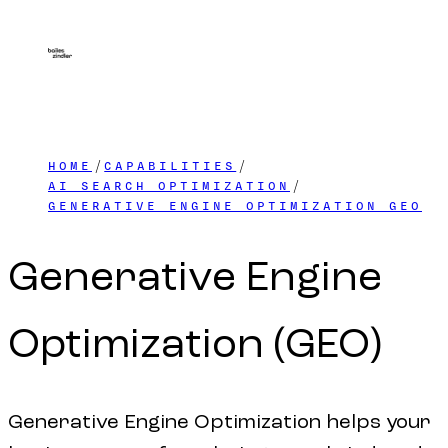
HOME
CAPABILITIES
AI SEARCH OPTIMIZATION
GENERATIVE ENGINE OPTIMIZATION GEO
Generative
Engine
Optimization
(GEO)
Generative Engine Optimization helps your