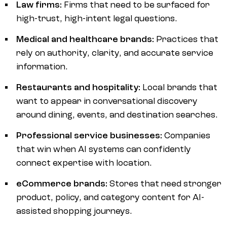
Law firms:
Firms that need to be surfaced for
high-trust, high-intent legal questions.
Medical and healthcare brands:
Practices that
rely on authority, clarity, and accurate service
information.
Restaurants and hospitality:
Local brands that
want to appear in conversational discovery
around dining, events, and destination searches.
Professional service businesses:
Companies
that win when AI systems can confidently
connect expertise with location.
eCommerce brands:
Stores that need stronger
product, policy, and category content for AI-
assisted shopping journeys.