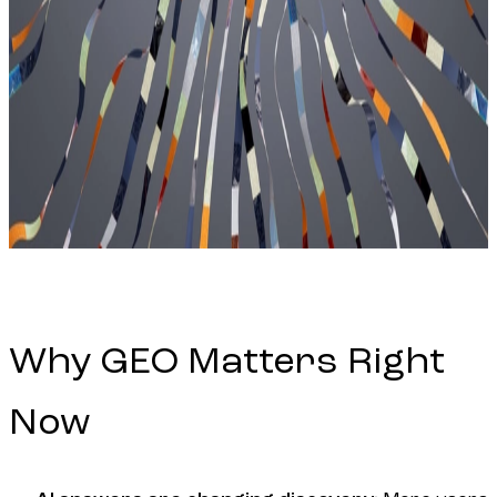
Why GEO Matters Right
Now