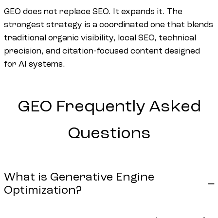
GEO does not replace SEO. It expands it. The
strongest strategy is a coordinated one that blends
traditional organic visibility, local SEO, technical
precision, and citation-focused content designed
for AI systems.
GEO
Frequently
Asked
Questions
What is Generative Engine
Optimization?