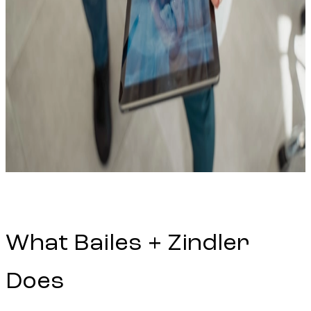
What Bailes + Zindler
Does