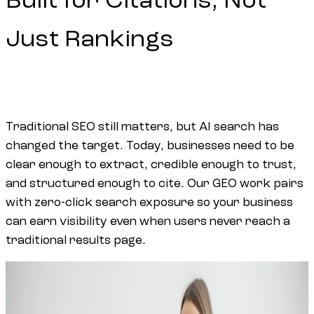
Built for Citations, Not
Just Rankings
Traditional SEO still matters, but AI search has
changed the target. Today, businesses need to be
clear enough to extract, credible enough to trust,
and structured enough to cite. Our GEO work pairs
with
zero-click search exposure
so your business
can earn visibility even when users never reach a
traditional results page.