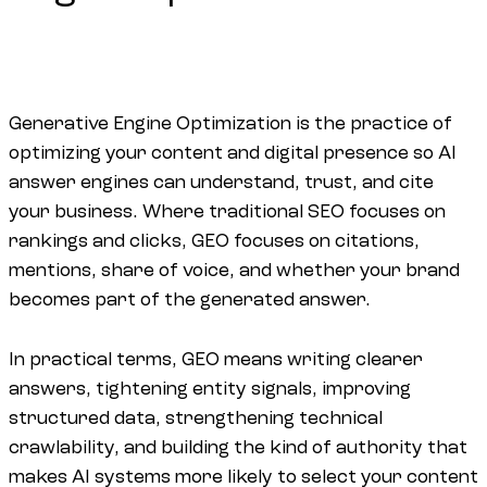
Generative Engine Optimization is the practice of
optimizing your content and digital presence so AI
answer engines can understand, trust, and cite
your business. Where traditional SEO focuses on
rankings and clicks, GEO focuses on citations,
mentions, share of voice, and whether your brand
becomes part of the generated answer.
In practical terms, GEO means writing clearer
answers, tightening entity signals, improving
structured data, strengthening technical
crawlability, and building the kind of authority that
makes AI systems more likely to select your content