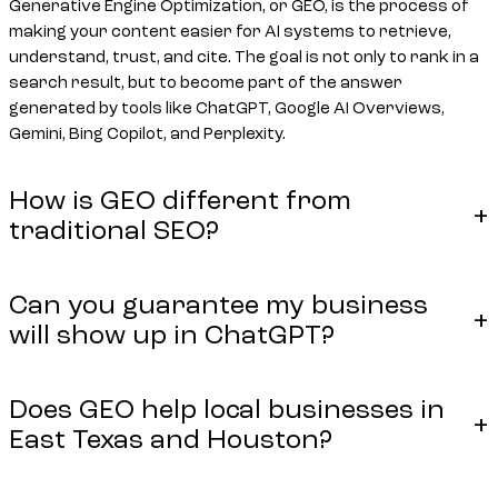
Generative Engine Optimization, or GEO, is the process of
making your content easier for AI systems to retrieve,
understand, trust, and cite. The goal is not only to rank in a
search result, but to become part of the answer
generated by tools like ChatGPT, Google AI Overviews,
Gemini, Bing Copilot, and Perplexity.
How is GEO different from
traditional SEO?
Can you guarantee my business
will show up in ChatGPT?
Does GEO help local businesses in
East Texas and Houston?