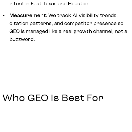
intent in East Texas and Houston.
Measurement:
We track AI visibility trends,
citation patterns, and competitor presence so
GEO is managed like a real growth channel, not a
buzzword.
Who GEO Is Best For