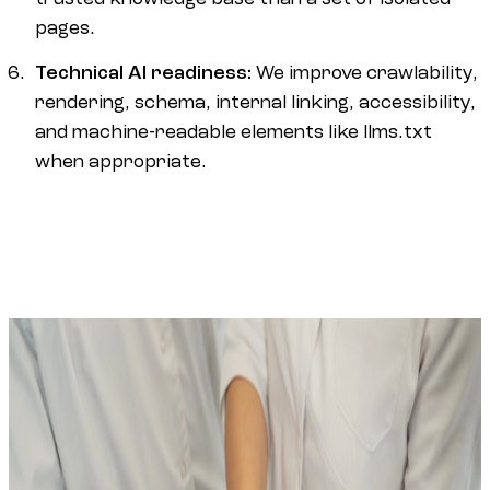
pages.
Technical AI readiness:
We improve crawlability,
rendering, schema, internal linking, accessibility,
and machine-readable elements like llms.txt
when appropriate.