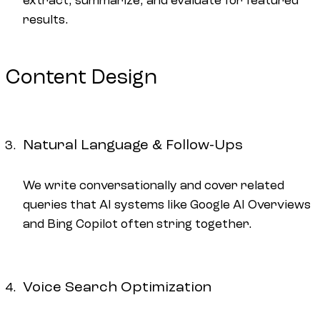
extract, summarize, and evaluate for featured
results.
Content Design
Natural Language & Follow-Ups
We write conversationally and cover related
queries that AI systems like Google AI Overviews
and Bing Copilot often string together.
Voice Search Optimization