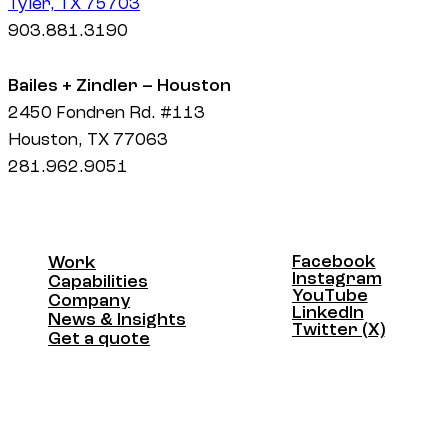
Tyler, TX 75703
903.881.3190
Bailes + Zindler – Houston
2450 Fondren Rd. #113
Houston, TX 77063
281.962.9051
Facebook
Work
Facebook
Instagram
Work
Capabilities
Instagram
YouTube
Capabilities
Company
YouTube
LinkedIn
Company
News & Insights
LinkedIn
Twitter (X)
News & Insights
Get a quote
Twitter (X)
Get a quote