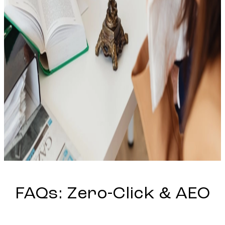
FAQs:
Zero-Click
&
AEO