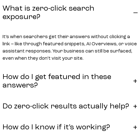
What is zero-click search
exposure?
It’s when searchers get their answers without clicking a
link – like through featured snippets, AI Overviews, or voice
assistant responses. Your business can still be surfaced,
even when they don’t visit your site.
How do I get featured in these
answers?
Do zero-click results actually help?
How do I know if it’s working?