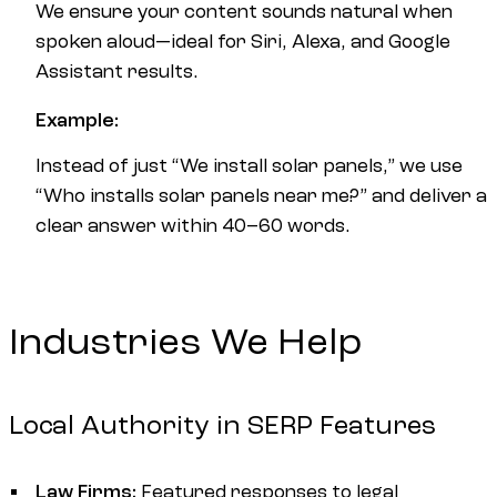
We ensure your content sounds natural when
spoken aloud—ideal for Siri, Alexa, and Google
Assistant results.
Example:
Instead of just “We install solar panels,” we use
“Who installs solar panels near me?” and deliver a
clear answer within 40–60 words.
Industries We Help
Local Authority in SERP Features
Law Firms:
Featured responses to legal