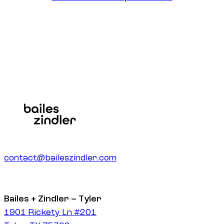
Get Zero-Click Optimization
contact@baileszindler.com
Bailes + Zindler – Tyler
1901 Rickety Ln #201