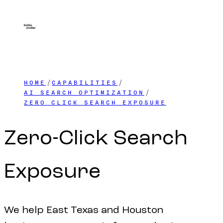
HOME
CAPABILITIES
AI SEARCH OPTIMIZATION
ZERO CLICK SEARCH EXPOSURE
Zero-Click
Search
Exposure
We help East Texas and Houston