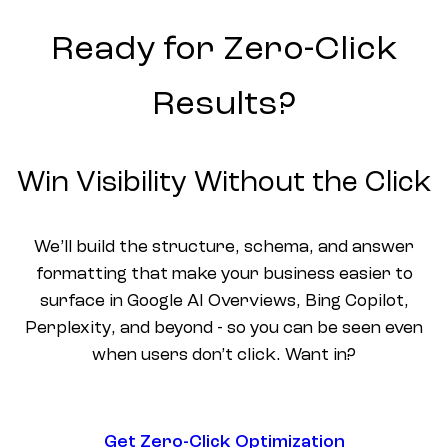
Ready for Zero-Click
Results?
Win Visibility Without the Click
We’ll build the structure, schema, and answer
formatting that make your business easier to
surface in Google AI Overviews, Bing Copilot,
Perplexity, and beyond - so you can be seen even
when users don’t click. Want in?
Get Zero-Click Optimization