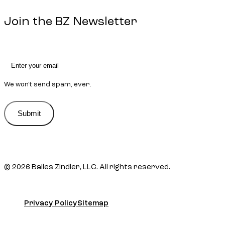
Join the BZ Newsletter
We won't send spam, ever.
Submit
Submit
© 2026 Bailes Zindler, LLC. All rights reserved.
Privacy Policy
Sitemap
Privacy Policy
Sitemap