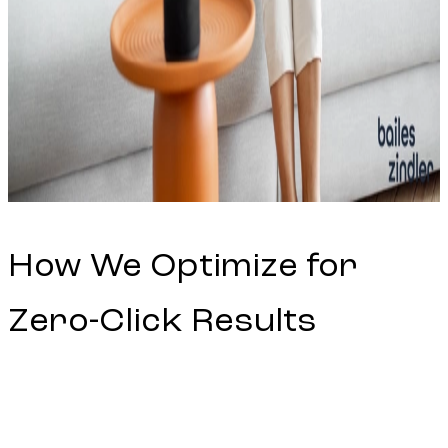
How We Optimize for
Zero-Click Results