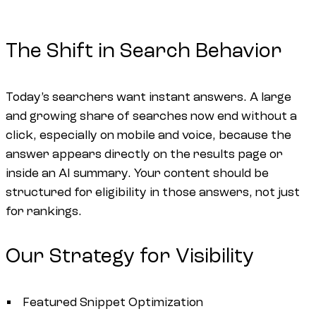
The Shift in Search Behavior
Today’s searchers want instant answers. A large
and growing share of searches now end without a
click, especially on mobile and voice, because the
answer appears directly on the results page or
inside an AI summary. Your content should be
structured for eligibility in those answers, not just
for rankings.
Our Strategy for Visibility
Featured Snippet Optimization