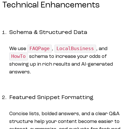
Technical Enhancements
Schema & Structured Data
We use
FAQPage
,
LocalBusiness
, and
HowTo
schema to increase your odds of
showing up in rich results and AI-generated
answers.
Featured Snippet Formatting
Concise lists, bolded answers, and a clear Q&A
structure help your content become easier to