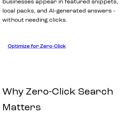
businesses appear in featured snippets,
local packs, and AI-generated answers -
without needing clicks.
Optimize for Zero-Click
Optimize for Zero-Click
Why
Zero-Click
Search
Matters