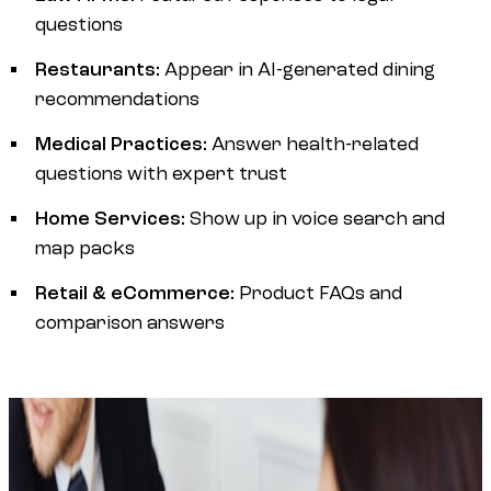
questions
Restaurants:
Appear in AI-generated dining
recommendations
Medical Practices:
Answer health-related
questions with expert trust
Home Services:
Show up in voice search and
map packs
Retail & eCommerce:
Product FAQs and
comparison answers