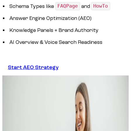
Schema Types like
FAQPage
and
HowTo
Answer Engine Optimization (AEO)
Knowledge Panels + Brand Authority
AI Overview & Voice Search Readiness
Start AEO Strategy
Start AEO Strategy