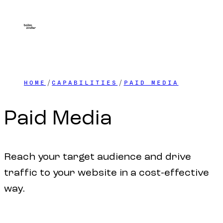
HOME
CAPABILITIES
PAID MEDIA
Paid
Media
Reach your target audience and drive
traffic to your website in a cost-effective
way.