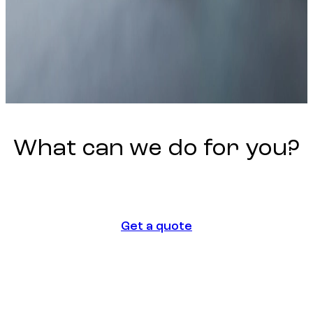
What
can
we
do
for
you?
Get a quote
Get a quote