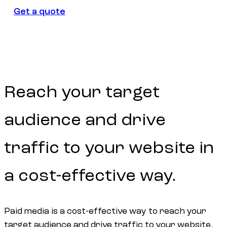
Get a quote
Get a quote
Reach
your
target
audience
and
drive
traffic
to
your
website
in
a
cost-effective
way.
Paid media is a cost-effective way to reach your
target audience and drive traffic to your website.