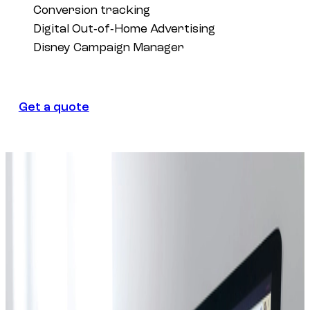
Conversion tracking
Digital Out‑of‑Home Advertising
Disney Campaign Manager
Get a quote
Get a quote