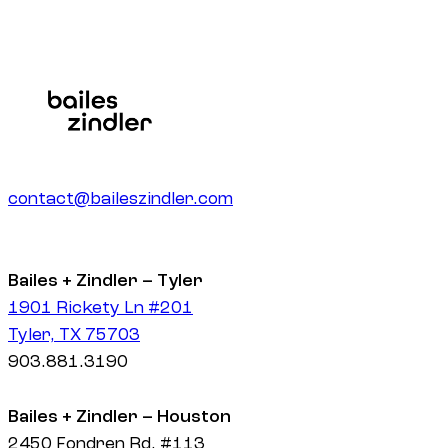
contact@baileszindler.com
Bailes + Zindler – Tyler
1901 Rickety Ln #201
Tyler, TX 75703
903.881.3190
Bailes + Zindler – Houston
2450 Fondren Rd. #113