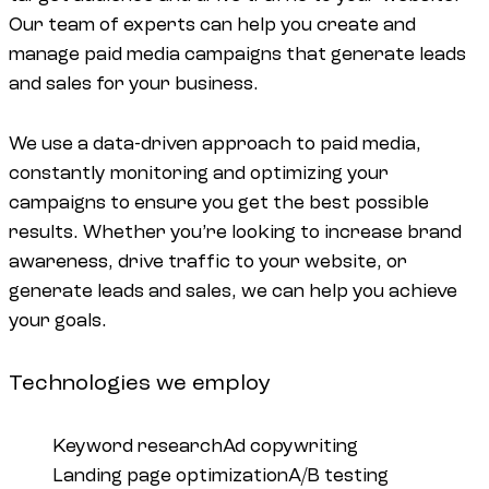
Our team of experts can help you create and
manage paid media campaigns that generate leads
and sales for your business.
We use a data-driven approach to paid media,
constantly monitoring and optimizing your
campaigns to ensure you get the best possible
results. Whether you’re looking to increase brand
awareness, drive traffic to your website, or
generate leads and sales, we can help you achieve
your goals.
Technologies we employ
Keyword research
Ad copywriting
Landing page optimization
A/B testing