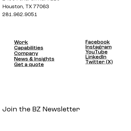
Houston, TX 77063
281.962.9051
Facebook
Work
Facebook
Instagram
Work
Capabilities
Instagram
YouTube
Capabilities
Company
YouTube
LinkedIn
Company
News & Insights
LinkedIn
Twitter (X)
News & Insights
Get a quote
Twitter (X)
Get a quote
Join the BZ Newsletter