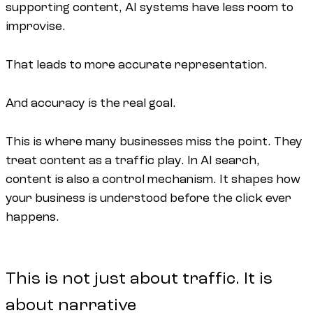
supporting content, AI systems have less room to
improvise.
That leads to more accurate representation.
And accuracy is the real goal.
This is where many businesses miss the point. They
treat content as a traffic play. In AI search,
content is also a control mechanism. It shapes how
your business is understood before the click ever
happens.
This is not just about traffic. It is
about narrative