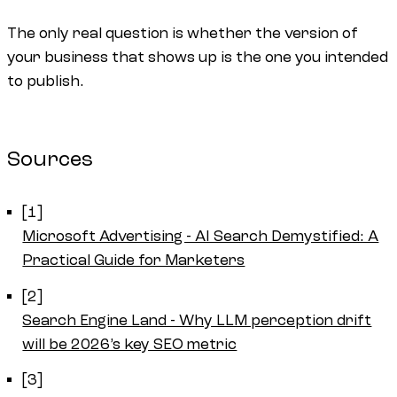
The only real question is whether the version of
your business that shows up is the one you intended
to publish.
Sources
[1]
Microsoft Advertising - AI Search Demystified: A
Practical Guide for Marketers
[2]
Search Engine Land - Why LLM perception drift
will be 2026’s key SEO metric
[3]