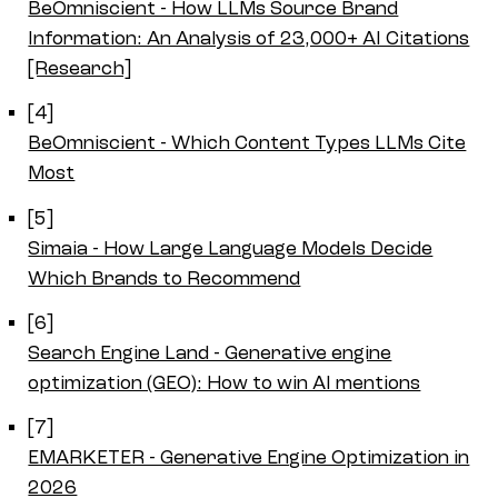
BeOmniscient - How LLMs Source Brand
Information: An Analysis of 23,000+ AI Citations
[Research]
[4]
BeOmniscient - Which Content Types LLMs Cite
Most
[5]
Simaia - How Large Language Models Decide
Which Brands to Recommend
[6]
Search Engine Land - Generative engine
optimization (GEO): How to win AI mentions
[7]
EMARKETER - Generative Engine Optimization in
2026