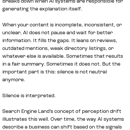
breaks down when AI systems are responsible for
generating the explanation itself.
When your content is incomplete, inconsistent, or
unclear, AI does not pause and wait for better
information. It fills the gaps. It leans on reviews,
outdated mentions, weak directory listings, or
whatever else is available. Sometimes that results
in a fair summary. Sometimes it does not. But the
important part is this: silence is not neutral
anymore.
Silence is interpreted.
Search Engine Land’s concept of perception drift
illustrates this well. Over time, the way AI systems
describe a business can shift based on the signals