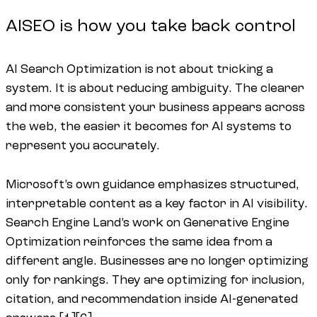
AISEO is how you take back control
AI Search Optimization is not about tricking a
system. It is about reducing ambiguity. The clearer
and more consistent your business appears across
the web, the easier it becomes for AI systems to
represent you accurately.
Microsoft’s own guidance emphasizes structured,
interpretable content as a key factor in AI visibility.
Search Engine Land’s work on Generative Engine
Optimization reinforces the same idea from a
different angle. Businesses are no longer optimizing
only for rankings. They are optimizing for inclusion,
citation, and recommendation inside AI-generated