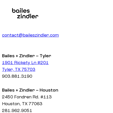
contact@baileszindler.com
Bailes + Zindler – Tyler
1901 Rickety Ln #201
Tyler, TX 75703
903.881.3190
Bailes + Zindler – Houston
2450 Fondren Rd. #113
Houston, TX 77063
281.962.9051