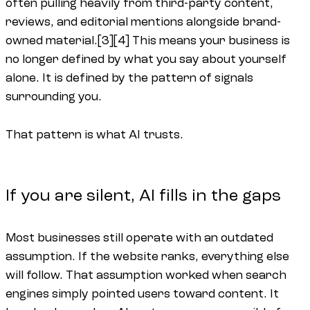
often pulling heavily from third-party content,
reviews, and editorial mentions alongside brand-
owned material.[3][4] This means your business is
no longer defined by what you say about yourself
alone. It is defined by the pattern of signals
surrounding you.
That pattern is what AI trusts.
If you are silent, AI fills in the gaps
Most businesses still operate with an outdated
assumption. If the website ranks, everything else
will follow. That assumption worked when search
engines simply pointed users toward content. It