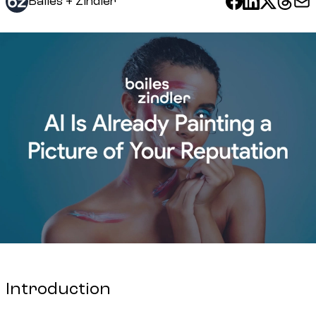
Bailes + Zindler
Introduction