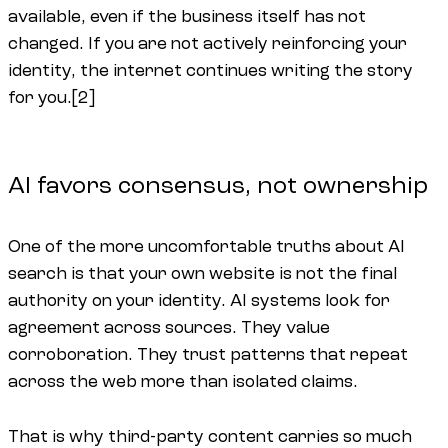
available, even if the business itself has not
changed. If you are not actively reinforcing your
identity, the internet continues writing the story
for you.[2]
AI favors consensus, not ownership
One of the more uncomfortable truths about AI
search is that your own website is not the final
authority on your identity. AI systems look for
agreement across sources. They value
corroboration. They trust patterns that repeat
across the web more than isolated claims.
That is why third-party content carries so much