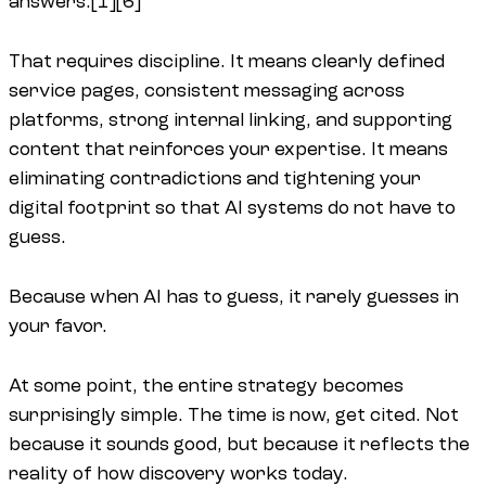
answers.[1][6]
That requires discipline. It means clearly defined
service pages, consistent messaging across
platforms, strong internal linking, and supporting
content that reinforces your expertise. It means
eliminating contradictions and tightening your
digital footprint so that AI systems do not have to
guess.
Because when AI has to guess, it rarely guesses in
your favor.
At some point, the entire strategy becomes
surprisingly simple. The time is now, get cited. Not
because it sounds good, but because it reflects the
reality of how discovery works today.