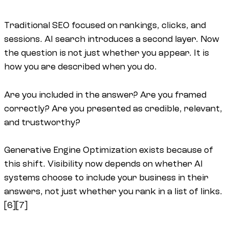
Traditional SEO focused on rankings, clicks, and
sessions. AI search introduces a second layer. Now
the question is not just whether you appear. It is
how you are described when you do.
Are you included in the answer? Are you framed
correctly? Are you presented as credible, relevant,
and trustworthy?
Generative Engine Optimization exists because of
this shift. Visibility now depends on whether AI
systems choose to include your business in their
answers, not just whether you rank in a list of links.
[6][7]