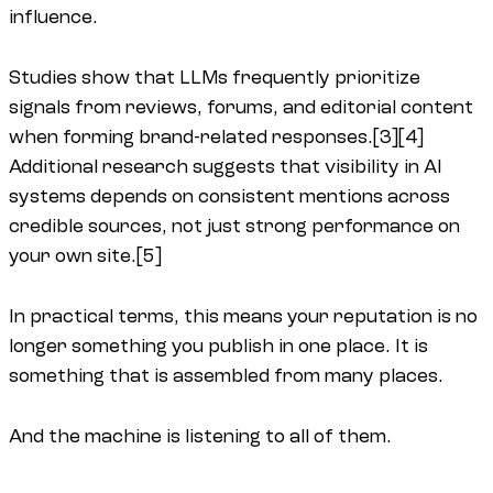
influence.
Studies show that LLMs frequently prioritize
signals from reviews, forums, and editorial content
when forming brand-related responses.[3][4]
Additional research suggests that visibility in AI
systems depends on consistent mentions across
credible sources, not just strong performance on
your own site.[5]
In practical terms, this means your reputation is no
longer something you publish in one place. It is
something that is assembled from many places.
And the machine is listening to all of them.