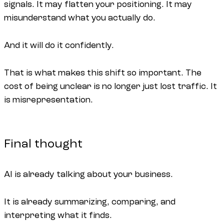
signals. It may flatten your positioning. It may
misunderstand what you actually do.
And it will do it confidently.
That is what makes this shift so important. The
cost of being unclear is no longer just lost traffic. It
is misrepresentation.
Final thought
AI is already talking about your business.
It is already summarizing, comparing, and
interpreting what it finds.