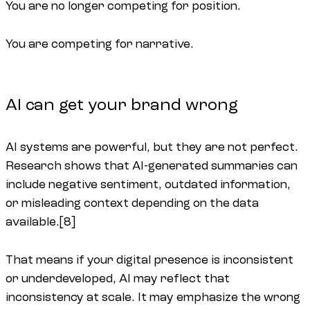
You are no longer competing for position.
You are competing for narrative.
AI can get your brand wrong
AI systems are powerful, but they are not perfect.
Research shows that AI-generated summaries can
include negative sentiment, outdated information,
or misleading context depending on the data
available.[8]
That means if your digital presence is inconsistent
or underdeveloped, AI may reflect that
inconsistency at scale. It may emphasize the wrong