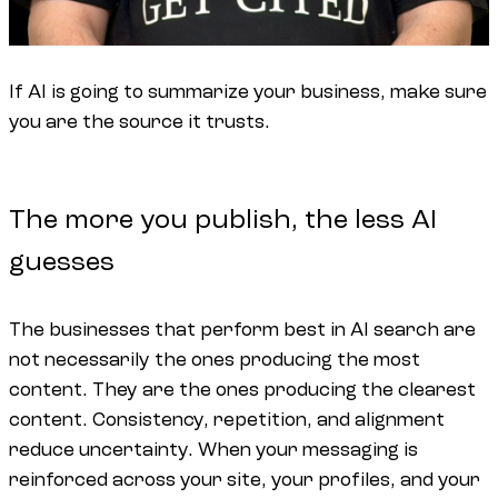
If AI is going to summarize your business, make sure
you are the source it trusts.
The more you publish, the less AI
guesses
The businesses that perform best in AI search are
not necessarily the ones producing the most
content. They are the ones producing the clearest
content. Consistency, repetition, and alignment
reduce uncertainty. When your messaging is
reinforced across your site, your profiles, and your