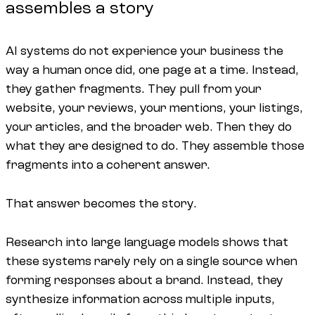
assembles a story
AI systems do not experience your business the
way a human once did, one page at a time. Instead,
they gather fragments. They pull from your
website, your reviews, your mentions, your listings,
your articles, and the broader web. Then they do
what they are designed to do. They assemble those
fragments into a coherent answer.
That answer becomes the story.
Research into large language models shows that
these systems rarely rely on a single source when
forming responses about a brand. Instead, they
synthesize information across multiple inputs,