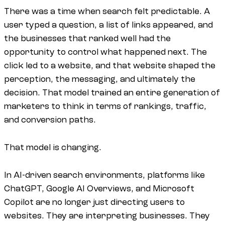
There was a time when search felt predictable. A
user typed a question, a list of links appeared, and
the businesses that ranked well had the
opportunity to control what happened next. The
click led to a website, and that website shaped the
perception, the messaging, and ultimately the
decision. That model trained an entire generation of
marketers to think in terms of rankings, traffic,
and conversion paths.
That model is changing.
In AI-driven search environments, platforms like
ChatGPT, Google AI Overviews, and Microsoft
Copilot are no longer just directing users to
websites. They are interpreting businesses. They