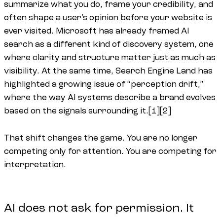
summarize what you do, frame your credibility, and
often shape a user’s opinion before your website is
ever visited. Microsoft has already framed AI
search as a different kind of discovery system, one
where clarity and structure matter just as much as
visibility. At the same time, Search Engine Land has
highlighted a growing issue of “perception drift,”
where the way AI systems describe a brand evolves
based on the signals surrounding it.[1][2]
That shift changes the game. You are no longer
competing only for attention. You are competing for
interpretation.
AI does not ask for permission. It