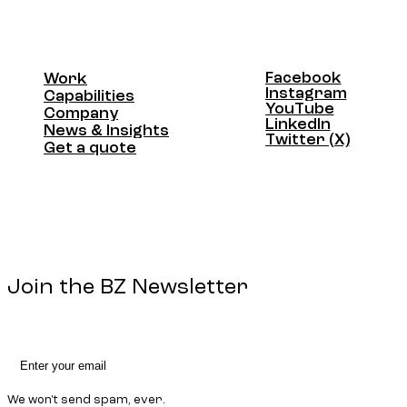
Facebook
Work
Facebook
Instagram
Work
Capabilities
Instagram
YouTube
Capabilities
Company
YouTube
LinkedIn
Company
News & Insights
LinkedIn
Twitter (X)
News & Insights
Get a quote
Twitter (X)
Get a quote
Join the BZ Newsletter
We won't send spam, ever.