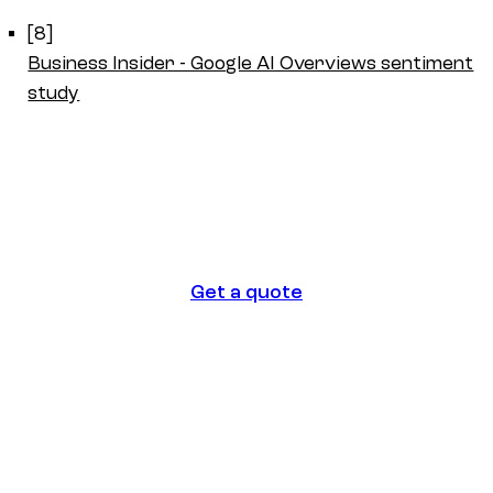
[8]
Business Insider - Google AI Overviews sentiment
study
Get a quote
Get a quote