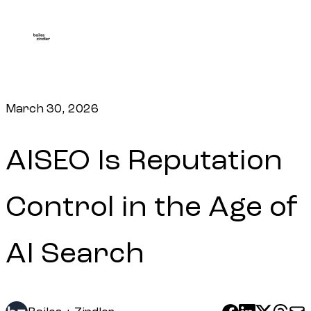
March 30, 2026
AISEO Is Reputation
Control in the Age of
AI Search