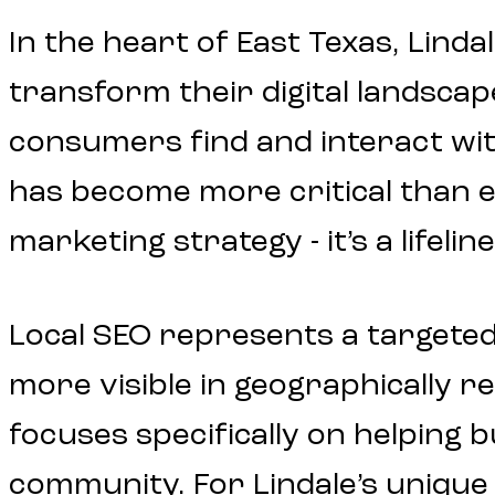
In the heart of East Texas, Linda
transform their digital landscap
consumers find and interact wit
has become more critical than ev
marketing strategy - it’s a life
Local SEO represents a targete
more visible in geographically re
focuses specifically on helping
community. For Lindale’s unique