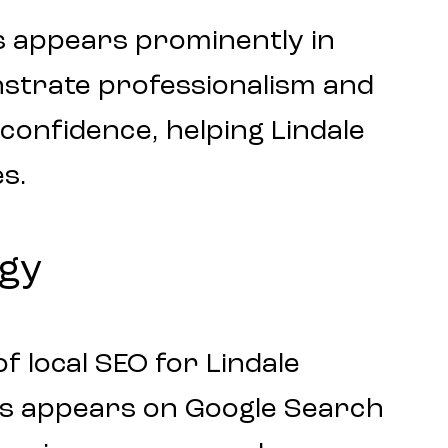
s appears prominently in
nstrate professionalism and
r confidence, helping Lindale
s.
egy
 local SEO for Lindale
ess appears on Google Search