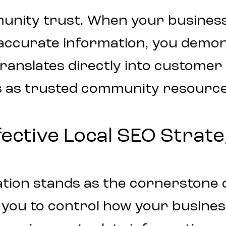
munity trust. When your busines
 accurate information, you demo
ity translates directly into custome
s as trusted community resource
ective Local SEO Strat
tion stands as the cornerstone of
ws you to control how your busin