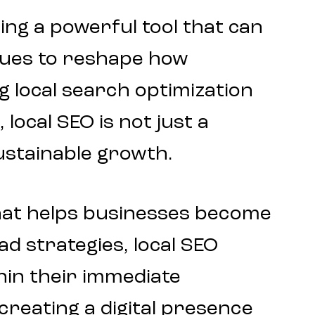
ring a powerful tool that can
nues to reshape how
 local search optimization
local SEO is not just a
sustainable growth.
at helps businesses become
ad strategies, local SEO
hin their immediate
 creating a
digital presence