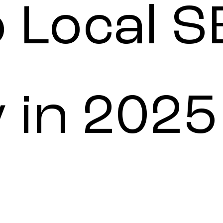
o Local 
 in 2025