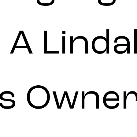
 A Linda
s Owner