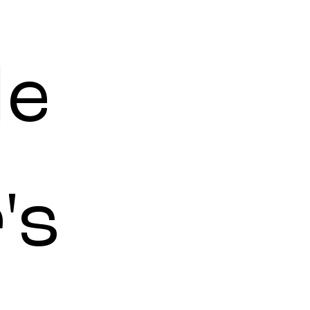
le
's