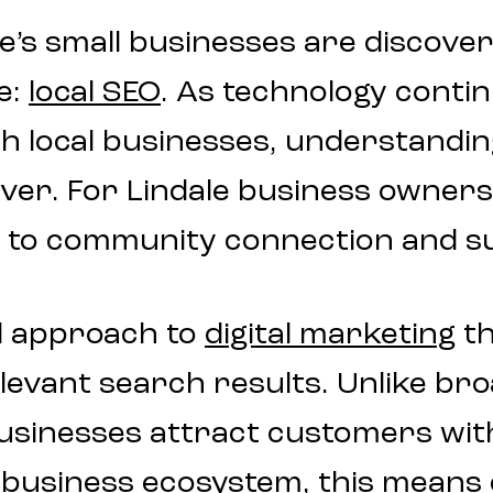
le’s small businesses are discove
e:
local SEO
. As technology conti
h local businesses, understanding
er. For Lindale business owners, 
line to community connection and 
d approach to
digital marketing
th
levant search results. Unlike bro
 businesses attract customers wit
 business ecosystem, this means