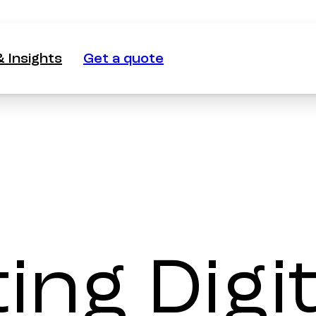
 Insights
Get a quote
 Insights
Get a quote
ng Digit