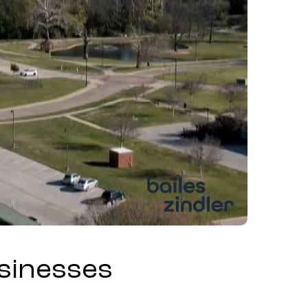
usinesses