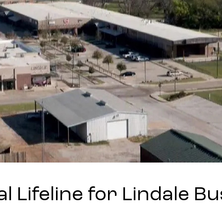
al Lifeline for Lindale B