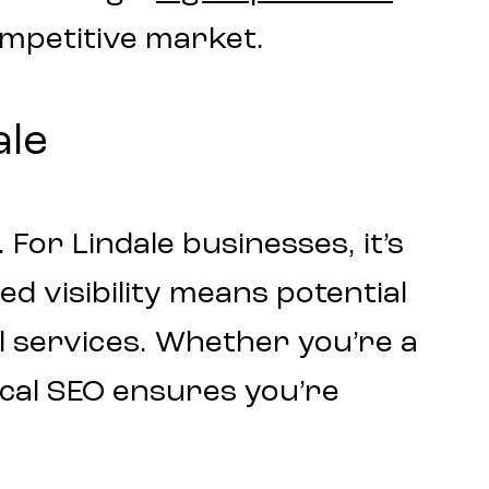
ompetitive market.
ale
 For Lindale businesses, it’s
d visibility means potential
l services. Whether you’re a
ocal SEO ensures you’re