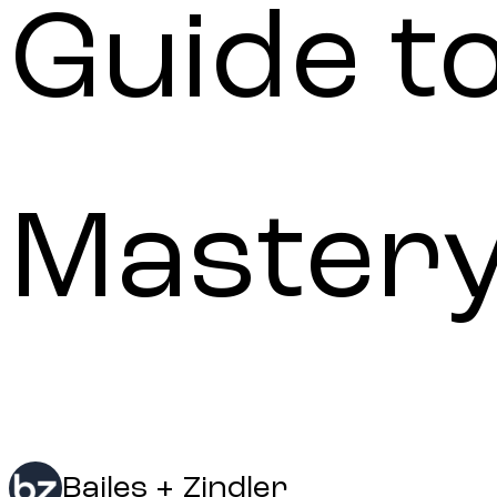
Guide t
Mastery
Bailes + Zindler