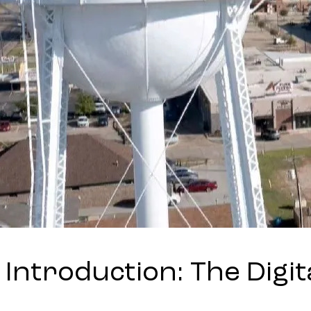
Introduction: The Digit