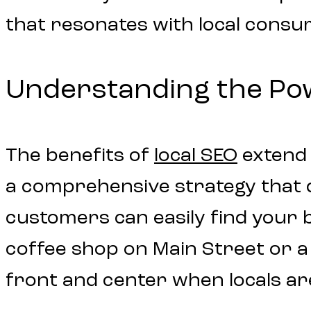
that resonates with local consu
Understanding the Powe
The benefits of
local SEO
extend f
a comprehensive strategy that dr
customers can easily find your 
coffee shop on Main Street or a
front and center when locals ar