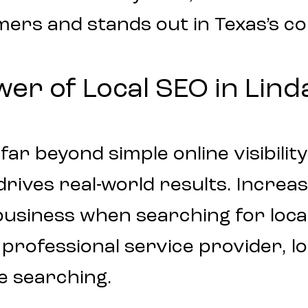
mers and stands out in Texas’s c
r of Local SEO in Lind
ar beyond simple online visibility.
ives real-world results. Increase
business when searching for loca
 professional service provider, l
e searching.