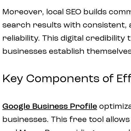
Moreover, local SEO builds com
search results with consistent,
reliability. This digital credibil
businesses establish themselve
Key Components of Eff
Google Business Profile
optimiza
businesses. This free tool allo