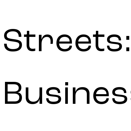
Streets:
Busines