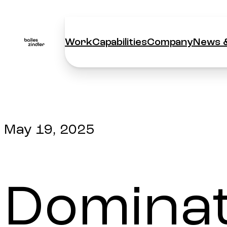
Work
Capabilities
Company
News &
Work
Capabilities
Company
News &
May 19, 2025
Dominati