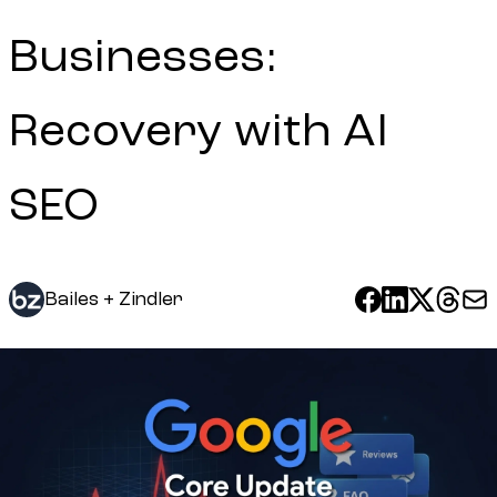
Businesses:
Recovery with AI
SEO
Bailes + Zindler