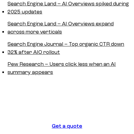
Search Engine Land – AI Overviews spiked during
2025 updates
Search Engine Land – AI Overviews expand
across more verticals
Search Engine Journal – Top organic CTR down
32% after AIO rollout
Pew Research – Users click less when an AI
summary appears
Get a quote