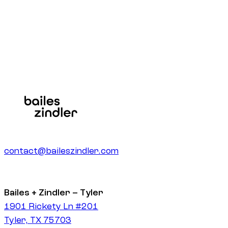
Get a quote
contact@baileszindler.com
Bailes + Zindler – Tyler
1901 Rickety Ln #201
Tyler, TX 75703