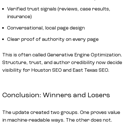
Verified trust signals (reviews, case results,
insurance)
Conversational, local page design
Clear proof of authority on every page
This is often called Generative Engine Optimization.
Structure, trust, and author credibility now decide
visibility for Houston SEO and East Texas SEO.
Conclusion: Winners and Losers
The update created two groups. One proves value
in machine-readable ways. The other does not.