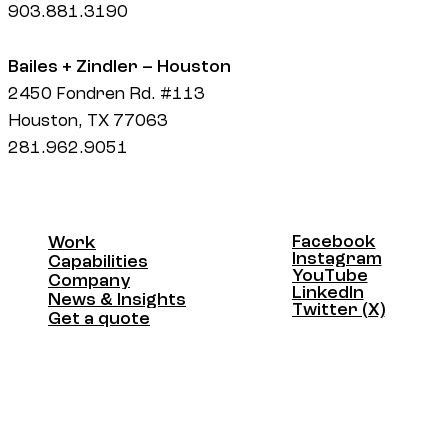
903.881.3190
Bailes + Zindler – Houston
2450 Fondren Rd. #113
Houston, TX 77063
281.962.9051
Facebook
Work
Facebook
Instagram
Work
Capabilities
Instagram
YouTube
Capabilities
Company
YouTube
LinkedIn
Company
News & Insights
LinkedIn
Twitter (X)
News & Insights
Get a quote
Twitter (X)
Get a quote