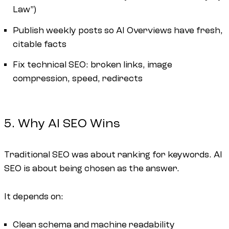
Law”)
Publish weekly posts so AI Overviews have fresh,
citable facts
Fix technical SEO: broken links, image
compression, speed, redirects
5. Why AI SEO Wins
Traditional SEO was about ranking for keywords. AI
SEO is about being chosen as the answer.
It depends on:
Clean schema and machine readability