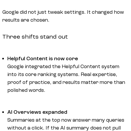
Google did not just tweak settings. It changed how
results are chosen.
Three shifts stand out
Helpful Content is now core
Google integrated the Helpful Content system
into its core ranking systems. Real expertise,
proof of practice, and results matter more than
polished words.
AI Overviews expanded
Summaries at the top now answer many queries
without a click. If the AI summary does not pull