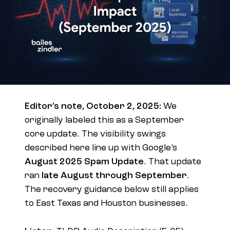
Editor’s note, October 2, 2025:
We
originally labeled this as a September
core update. The visibility swings
described here line up with Google’s
August 2025 Spam Update
. That update
ran
late August through September
.
The recovery guidance below still applies
to East Texas and Houston businesses.