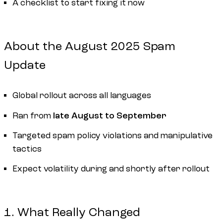
A checklist to start fixing it now
About the August 2025 Spam
Update
Global rollout across all languages
Ran from
late August to September
Targeted spam policy violations and manipulative
tactics
Expect volatility during and shortly after rollout
1. What Really Changed