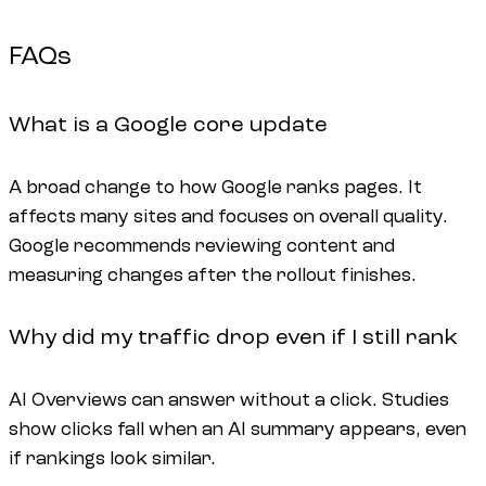
FAQs
What is a Google core update
A broad change to how Google ranks pages. It
affects many sites and focuses on overall quality.
Google recommends reviewing content and
measuring changes after the rollout finishes.
Why did my traffic drop even if I still rank
AI Overviews can answer without a click. Studies
show clicks fall when an AI summary appears, even
if rankings look similar.