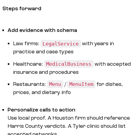
Steps forward
Add evidence with schema
Law firms:
LegalService
with years in
practice and case types
Healthcare:
MedicalBusiness
with accepted
insurance and procedures
Restaurants:
Menu
/
MenuItem
for dishes,
prices, and dietary info
Personalize calls to action
Use local proof. A Houston firm should reference
Harris County verdicts. A Tyler clinic should list
accepted networks.