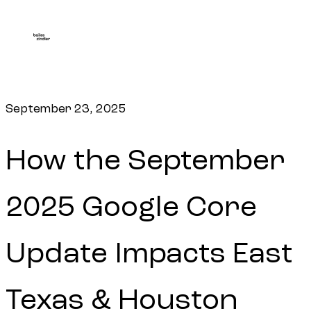
September 23, 2025
How the September
2025 Google Core
Update Impacts East
Texas & Houston