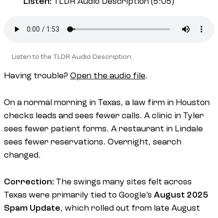
Listen:
TLDR Audio Description (5:05)
Listen to the TLDR Audio Description.
Having trouble?
Open the audio file
.
On a normal morning in Texas, a law firm in Houston
checks leads and sees fewer calls. A clinic in Tyler
sees fewer patient forms. A restaurant in Lindale
sees fewer reservations. Overnight, search
changed.
Correction:
The swings many sites felt across
Texas were primarily tied to Google’s
August 2025
Spam Update
, which rolled out from late August