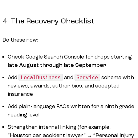
4. The Recovery Checklist
Do these now:
Check Google Search Console for drops starting
late August through late September
Add
LocalBusiness
and
Service
schema with
reviews, awards, author bios, and accepted
insurance
Add plain-language FAQs written for a ninth grade
reading level
Strengthen internal linking (for example,
“Houston car accident lawyer” → “Personal Injury