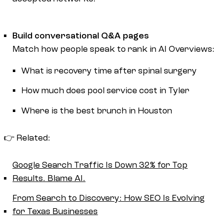
Build conversational Q&A pages
Match how people speak to rank in AI Overviews:
What is recovery time after spinal surgery
How much does pool service cost in Tyler
Where is the best brunch in Houston
👉 Related:
Google Search Traffic Is Down 32% for Top
Results. Blame AI.
From Search to Discovery: How SEO Is Evolving
for Texas Businesses