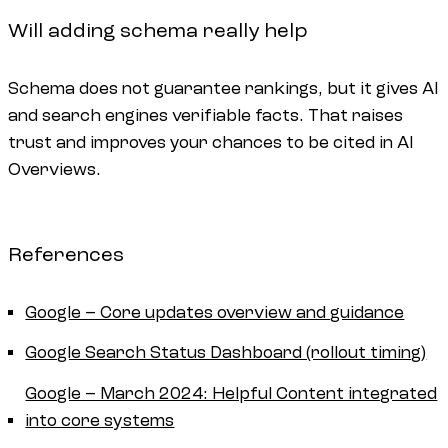
Will adding schema really help
Schema does not guarantee rankings, but it gives AI
and search engines verifiable facts. That raises
trust and improves your chances to be cited in AI
Overviews.
References
Google – Core updates overview and guidance
Google Search Status Dashboard (rollout timing)
Google – March 2024: Helpful Content integrated
into core systems