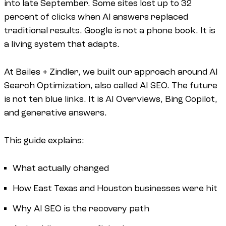
into late September. Some sites lost up to 32
percent of clicks when AI answers replaced
traditional results. Google is not a phone book. It is
a living system that adapts.
At Bailes + Zindler, we built our approach around AI
Search Optimization, also called AI SEO. The future
is not ten blue links. It is AI Overviews, Bing Copilot,
and generative answers.
This guide explains:
What actually changed
How East Texas and Houston businesses were hit
Why AI SEO is the recovery path