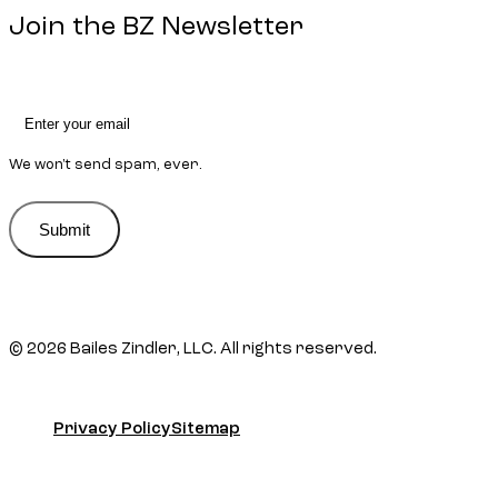
Join the BZ Newsletter
We won't send spam, ever.
Submit
Submit
© 2026 Bailes Zindler, LLC. All rights reserved.
Privacy Policy
Sitemap
Privacy Policy
Sitemap