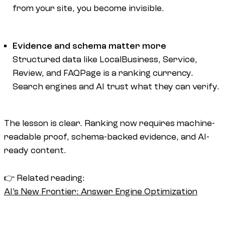
from your site, you become invisible.
Evidence and schema matter more
Structured data like LocalBusiness, Service,
Review, and FAQPage is a ranking currency.
Search engines and AI trust what they can verify.
The lesson is clear. Ranking now requires machine-
readable proof, schema-backed evidence, and AI-
ready content.
👉 Related reading:
AI’s New Frontier: Answer Engine Optimization