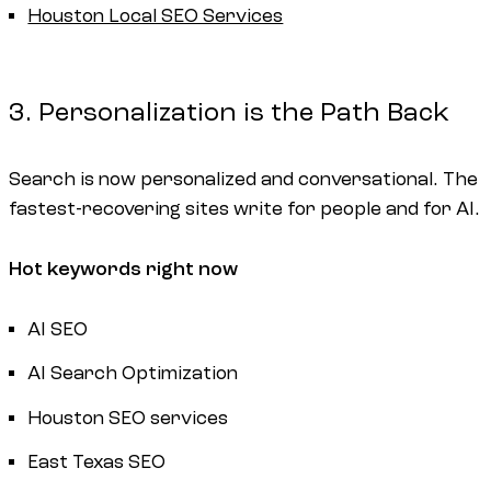
Houston Local SEO Services
3. Personalization is the Path Back
Search is now personalized and conversational. The
fastest-recovering sites write for people and for AI.
Hot keywords right now
AI SEO
AI Search Optimization
Houston SEO services
East Texas SEO