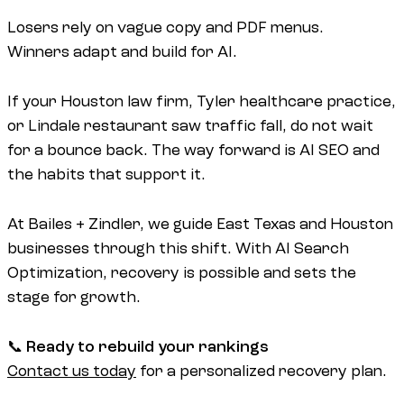
Losers rely on vague copy and PDF menus.
Winners adapt and build for AI.
If your Houston law firm, Tyler healthcare practice,
or Lindale restaurant saw traffic fall, do not wait
for a bounce back. The way forward is AI SEO and
the habits that support it.
At Bailes + Zindler, we guide East Texas and Houston
businesses through this shift. With AI Search
Optimization, recovery is possible and sets the
stage for growth.
📞
Ready to rebuild your rankings
Contact us today
for a personalized recovery plan.