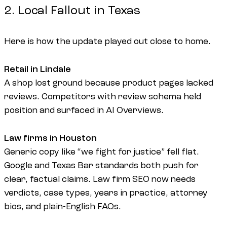
2. Local Fallout in Texas
Here is how the update played out close to home.
Retail in Lindale
A shop lost ground because product pages lacked
reviews. Competitors with review schema held
position and surfaced in AI Overviews.
Law firms in Houston
Generic copy like “we fight for justice” fell flat.
Google and Texas Bar standards both push for
clear, factual claims. Law firm SEO now needs
verdicts, case types, years in practice, attorney
bios, and plain-English FAQs.