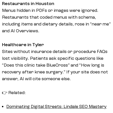
Restaurants in Houston
Menus hidden in PDFs or images were ignored.
Restaurants that coded menus with schema,
including items and dietary details, rose in “near me”
and AI Overviews.
Healthcare in Tyler
Sites without insurance details or procedure FAQs
lost visibility. Patients ask specific questions like
“Does this clinic take BlueCross” and “How long is
recovery after knee surgery.” If your site does not
answer, AI will cite someone else.
👉 Related:
Dominating Digital Streets: Lindale SEO Mastery