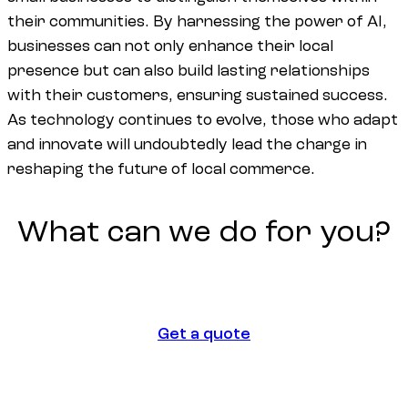
their communities. By harnessing the power of AI,
businesses can not only enhance their local
presence but can also build lasting relationships
with their customers, ensuring sustained success.
As technology continues to evolve, those who adapt
and innovate will undoubtedly lead the charge in
reshaping the future of local commerce.
What
can
we
do
for
you?
Get a quote
Get a quote