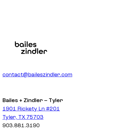
contact@baileszindler.com
Bailes + Zindler – Tyler
1901 Rickety Ln #201
Tyler, TX 75703
903.881.3190