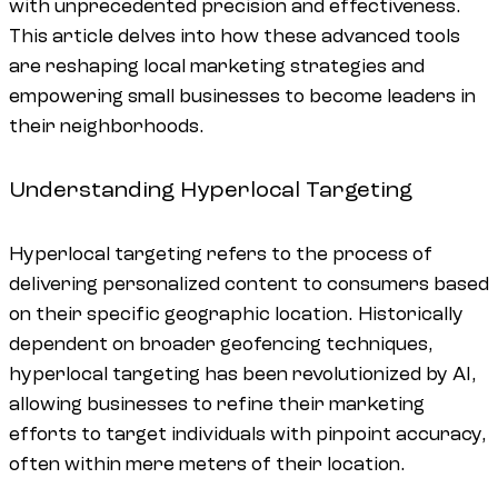
with unprecedented precision and effectiveness.
This article delves into how these advanced tools
are reshaping local marketing strategies and
empowering small businesses to become leaders in
their neighborhoods.
Understanding Hyperlocal Targeting
Hyperlocal targeting refers to the process of
delivering personalized content to consumers based
on their specific geographic location. Historically
dependent on broader geofencing techniques,
hyperlocal targeting has been revolutionized by AI,
allowing businesses to refine their marketing
efforts to target individuals with pinpoint accuracy,
often within mere meters of their location.