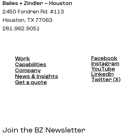
Bailes + Zindler – Houston
2450 Fondren Rd. #113
Houston, TX 77063
281.962.9051
Facebook
Work
Facebook
Instagram
Work
Capabilities
Instagram
YouTube
Capabilities
Company
YouTube
LinkedIn
Company
News & Insights
LinkedIn
Twitter (X)
News & Insights
Get a quote
Twitter (X)
Get a quote
Join the BZ Newsletter