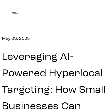
May 23, 2025
Leveraging AI-
Powered Hyperlocal
Targeting: How Small
Businesses Can