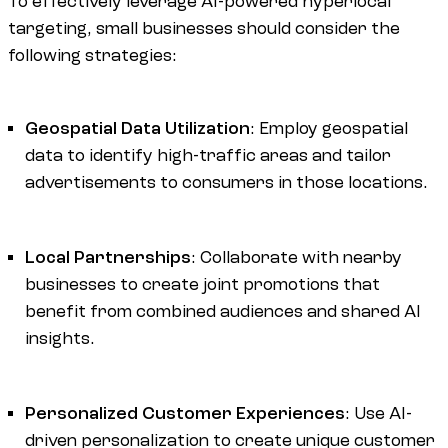
To effectively leverage AI-powered hyperlocal
targeting, small businesses should consider the
following strategies:
Geospatial Data Utilization
: Employ geospatial
data to identify high-traffic areas and tailor
advertisements to consumers in those locations.
Local Partnerships
: Collaborate with nearby
businesses to create joint promotions that
benefit from combined audiences and shared AI
insights.
Personalized Customer Experiences
: Use AI-
driven personalization to create unique customer