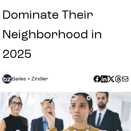
Dominate Their
Neighborhood in
2025
Bailes + Zindler