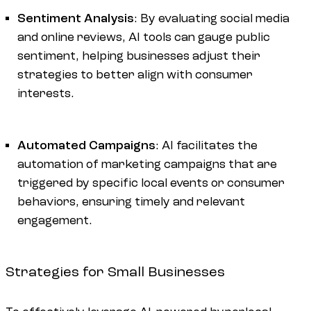
Sentiment Analysis
: By evaluating social media
and online reviews, AI tools can gauge public
sentiment, helping businesses adjust their
strategies to better align with consumer
interests.
Automated Campaigns
: AI facilitates the
automation of marketing campaigns that are
triggered by specific local events or consumer
behaviors, ensuring timely and relevant
engagement.
Strategies for Small Businesses