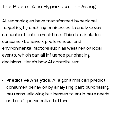
The Role of AI in Hyperlocal Targeting
AI technologies have transformed hyperlocal
targeting by enabling businesses to analyze vast
amounts of data in real-time. This data includes
consumer behavior, preferences, and
environmental factors such as weather or local
events, which can all influence purchasing
decisions. Here’s how AI contributes:
Predictive Analytics
: AI algorithms can predict
consumer behavior by analyzing past purchasing
patterns, allowing businesses to anticipate needs
and craft personalized offers.