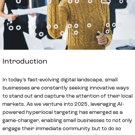
Introduction
In today’s fast-evolving digital landscape, small
businesses are constantly seeking innovative ways
to stand out and capture the attention of their local
markets. As we venture into 2025, leveraging AI-
powered hyperlocal targeting has emerged as a
game-changer, enabling small businesses to not only
engage their immediate community but to do so