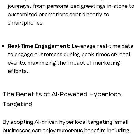
journeys, from personalized greetings in-store to
customized promotions sent directly to
smartphones.
Real-Time Engagement
: Leverage real-time data
to engage customers during peak times or local
events, maximizing the impact of marketing
efforts.
The Benefits of AI-Powered Hyperlocal
Targeting
By adopting AI-driven hyperlocal targeting, small
businesses can enjoy numerous benefits including: