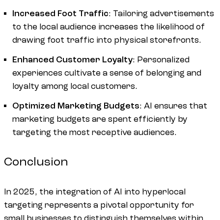
Increased Foot Traffic
: Tailoring advertisements
to the local audience increases the likelihood of
drawing foot traffic into physical storefronts.
Enhanced Customer Loyalty
: Personalized
experiences cultivate a sense of belonging and
loyalty among local customers.
Optimized Marketing Budgets
: AI ensures that
marketing budgets are spent efficiently by
targeting the most receptive audiences.
Conclusion
In 2025, the integration of AI into hyperlocal
targeting represents a pivotal opportunity for
small businesses to distinguish themselves within