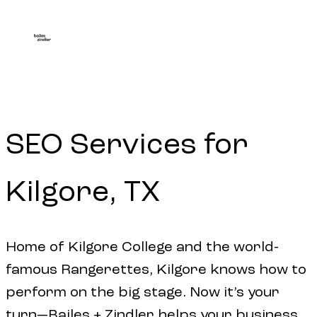
SEO
Services
for
Kilgore,
TX
Home of Kilgore College and the world-
famous Rangerettes, Kilgore knows how to
perform on the big stage. Now it’s your
turn—Bailes + Zindler helps your business