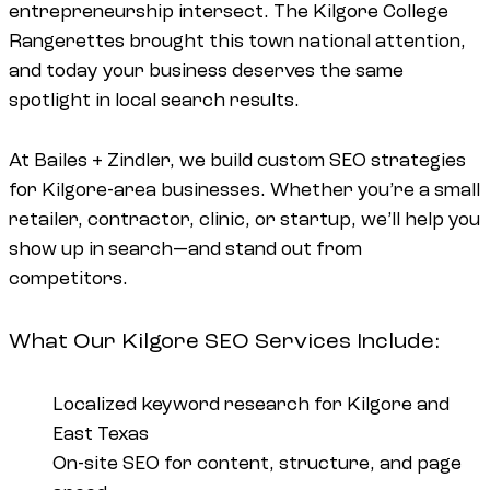
entrepreneurship intersect. The Kilgore College
Rangerettes brought this town national attention,
and today your business deserves the same
spotlight in local search results.
At Bailes + Zindler, we build custom SEO strategies
for Kilgore-area businesses. Whether you’re a small
retailer, contractor, clinic, or startup, we’ll help you
show up in search—and stand out from
competitors.
What Our Kilgore SEO Services Include:
Localized keyword research for Kilgore and
East Texas
On-site SEO for content, structure, and page