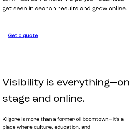
get seen in search results and grow online.
Get a quote
Get a quote
Visibility
is
everything—on
stage
and
online.
Kilgore is more than a former oil boomtown—it’s a
place where culture, education, and