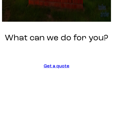
What
can
we
do
for
you?
Get a quote
Get a quote