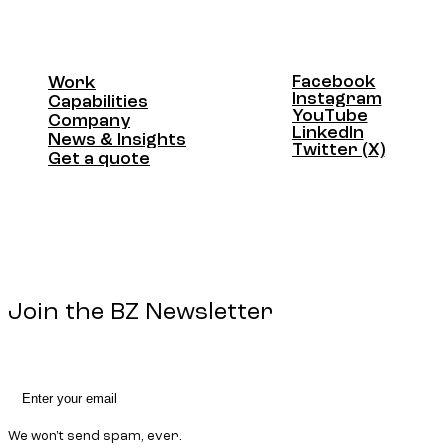
Facebook
Work
Facebook
Instagram
Work
Capabilities
Instagram
YouTube
Capabilities
Company
YouTube
LinkedIn
Company
News & Insights
LinkedIn
Twitter (X)
News & Insights
Get a quote
Twitter (X)
Get a quote
Join the BZ Newsletter
We won't send spam, ever.