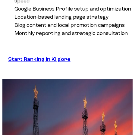
speed
Google Business Profile setup and optimization
Location-based landing page strategy
Blog content and local promotion campaigns
Monthly reporting and strategic consultation
Start Ranking in Kilgore
Start Ranking in Kilgore