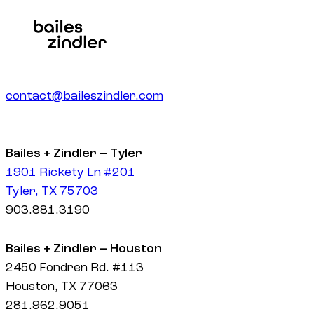
contact@baileszindler.com
Bailes + Zindler – Tyler
1901 Rickety Ln #201
Tyler, TX 75703
903.881.3190
Bailes + Zindler – Houston
2450 Fondren Rd. #113
Houston, TX 77063
281.962.9051