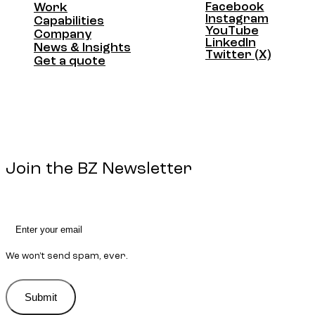
Facebook
Work
Facebook
Instagram
Work
Capabilities
Instagram
YouTube
Capabilities
Company
YouTube
LinkedIn
Company
News & Insights
LinkedIn
Twitter (X)
News & Insights
Get a quote
Twitter (X)
Get a quote
Join the BZ Newsletter
We won't send spam, ever.
Submit