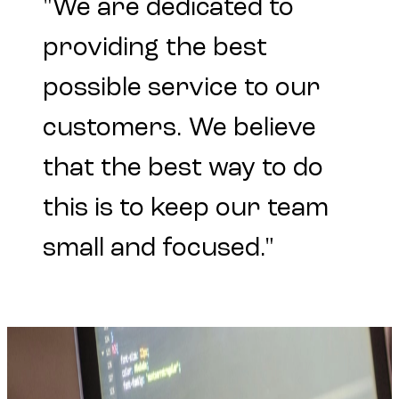
"We
are
dedicated
to
providing
the
best
possible
service
to
our
customers.
We
believe
that
the
best
way
to
do
this
is
to
keep
our
team
small
and
focused."