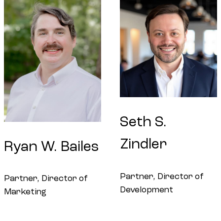
Seth
S.
Zindler
Ryan
W.
Bailes
Partner, Director of
Partner, Director of
Development
Marketing