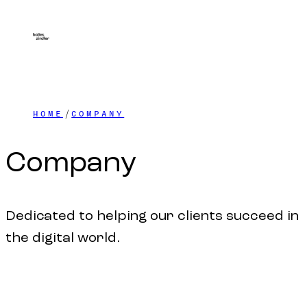
HOME
COMPANY
Company
Dedicated to helping our clients succeed in
the digital world.