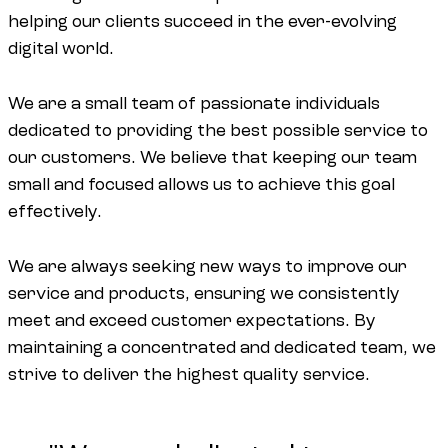
helping our clients succeed in the ever-evolving
digital world.
We are a small team of passionate individuals
dedicated to providing the best possible service to
our customers. We believe that keeping our team
small and focused allows us to achieve this goal
effectively.
We are always seeking new ways to improve our
service and products, ensuring we consistently
meet and exceed customer expectations. By
maintaining a concentrated and dedicated team, we
strive to deliver the highest quality service.