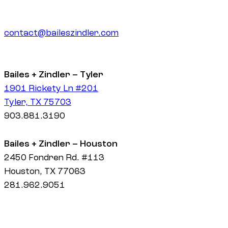
contact@baileszindler.com
Bailes + Zindler – Tyler
1901 Rickety Ln #201
Tyler, TX 75703
903.881.3190
Bailes + Zindler – Houston
2450 Fondren Rd. #113
Houston, TX 77063
281.962.9051