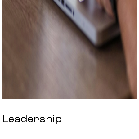
Leadership