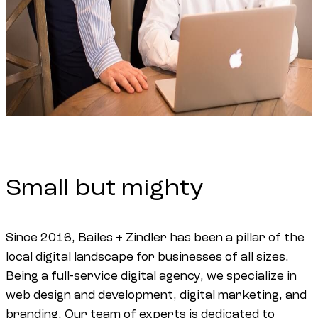
Small
but
mighty
Since 2016, Bailes + Zindler has been a pillar of the
local digital landscape for businesses of all sizes.
Being a full-service digital agency, we specialize in
web design and development, digital marketing, and
branding. Our team of experts is dedicated to