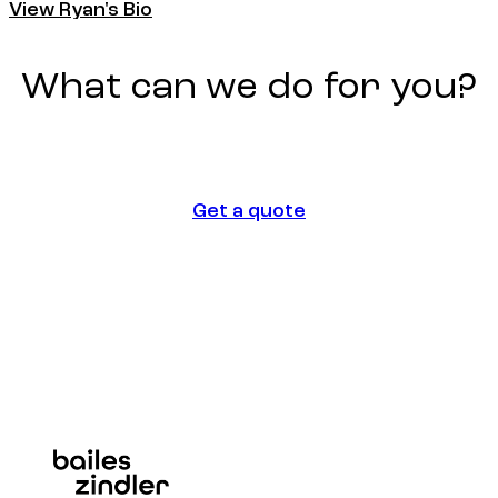
View Ryan's Bio
View Ryan's Bio
What
can
we
do
for
you?
Get a quote
Get a quote