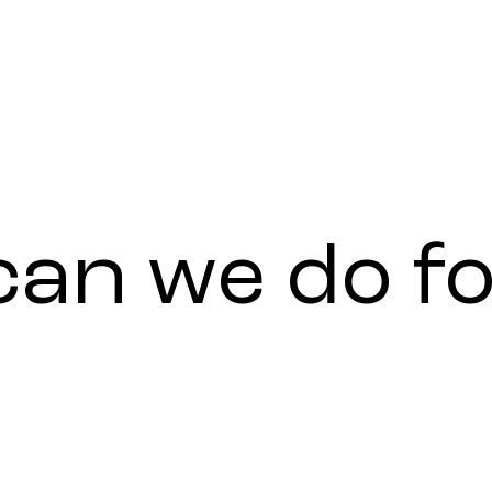
can
we
do
f