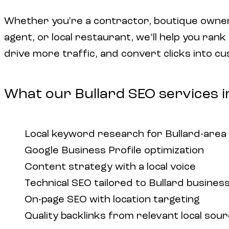
Whether you're a contractor, boutique owner
agent, or local restaurant, we’ll help you rank
drive more traffic, and convert clicks into c
What our Bullard SEO services i
Local keyword research for Bullard-area
Google Business Profile optimization
Content strategy with a local voice
Technical SEO tailored to Bullard busines
On-page SEO with location targeting
Quality backlinks from relevant local sou