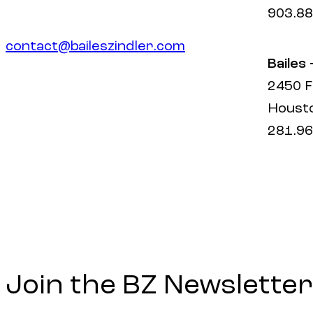
903.88
contact@baileszindler.com
Bailes
2450 F
Housto
281.96
Join the BZ Newsletter