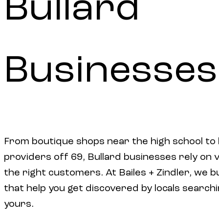
Bullard
Businesses
From boutique shops near the high school to l
providers off 69, Bullard businesses rely on vi
the right customers. At Bailes + Zindler, we b
that help you get discovered by locals searchi
yours.