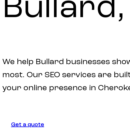
Bullard,
We help Bullard businesses sho
most. Our SEO services are built 
your online presence in Cherok
Get a quote