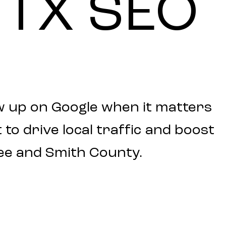
TX
SEO
w up on Google when it matters
to drive local traffic and boost
ee and Smith County.