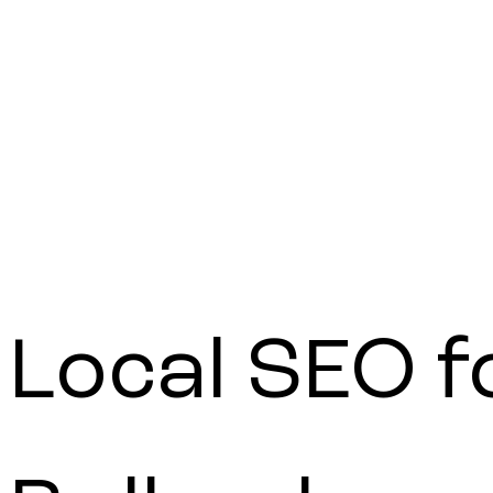
Get a quote
Local
SEO
f