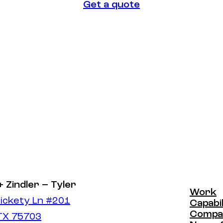
Get a quote
Get a quote
+ Zindler – Tyler
Work
ickety Ln #201
Work
Capabil
Capabil
Compa
 TX 75703