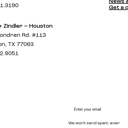
Compa
News &
1.3190
News &
Get a 
Get a 
 + Zindler – Houston
ondren Rd. #113
n, TX 77063
2.9051
We won't send spam, ever.