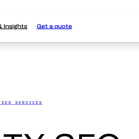
 Insights
Get a quote
 Insights
Get a quote
 SEO SERVICES