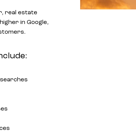
, real estate
 higher in Google,
ustomers.
nclude:
 searches
ses
rces