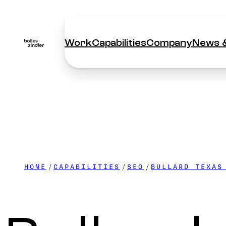
Work
Capabilities
Company
News &
Work
Capabilities
Company
News &
HOME
CAPABILITIES
SEO
BULLARD TEXAS