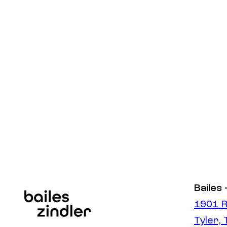
Bailes 
1901 R
Tyler,