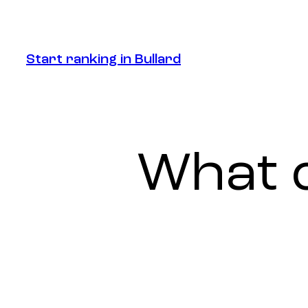
Start ranking in Bullard
Start ranking in Bullard
What