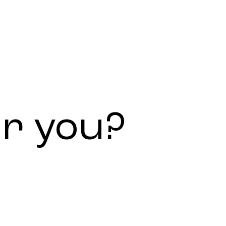
or
you?