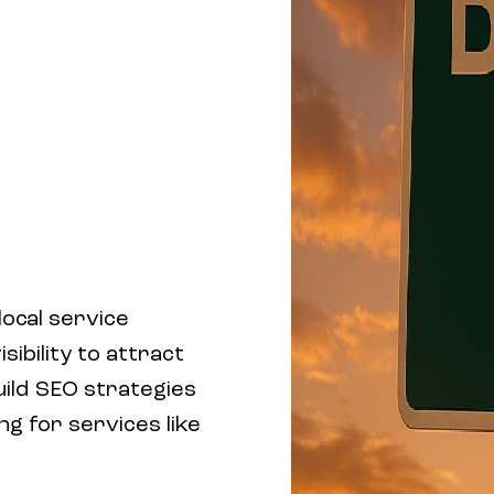
ocal service
sibility to attract
uild SEO strategies
ng for services like