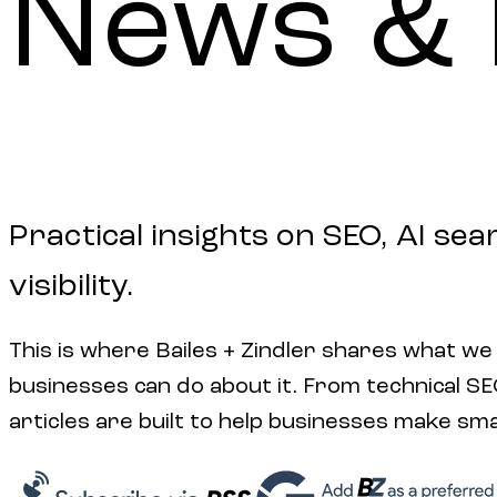
News
&
Practical insights on SEO, AI sea
visibility.
This is where Bailes + Zindler shares what we
businesses can do about it. From technical SEO 
articles are built to help businesses make sm