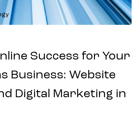
egy
nline Success for Your
as Business: Website
d Digital Marketing in