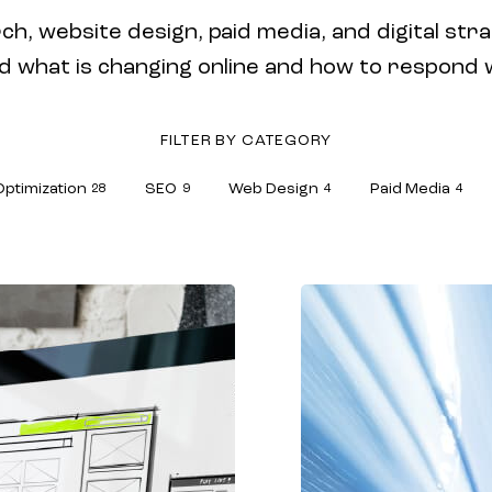
ch, website design, paid media, and digital stra
hat is changing online and how to respond wit
FILTER BY CATEGORY
Optimization
SEO
Web Design
Paid Media
28
9
4
4