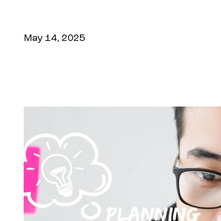
paying customers. Maximize your online 
digital experiences.
May 14, 2025