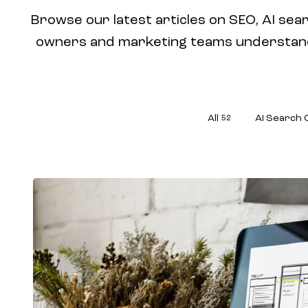
Browse our latest articles on SEO, AI sear
owners and marketing teams understand w
All
AI Search 
52