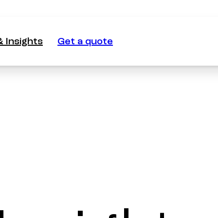
 Insights
Get a quote
 Insights
Get a quote