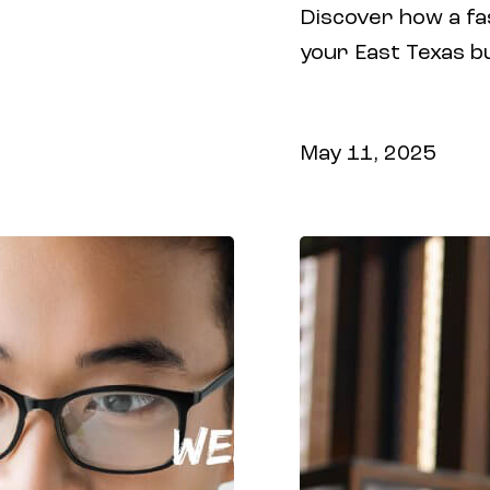
Discover how a fa
ROI with smarter
your East Texas b
experience, and c
and digital market
May 11, 2025