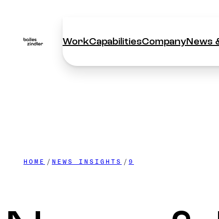
Work
Capabilities
Company
News &
Work
Capabilities
Company
News &
HOME
NEWS INSIGHTS
9