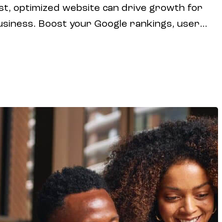
st, optimized website can drive growth for
usiness. Boost your Google rankings, user
onversion rates with expert website design
ing strategies.