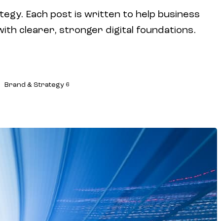
tegy. Each post is written to help business
h clearer, stronger digital foundations.
Brand & Strategy
6