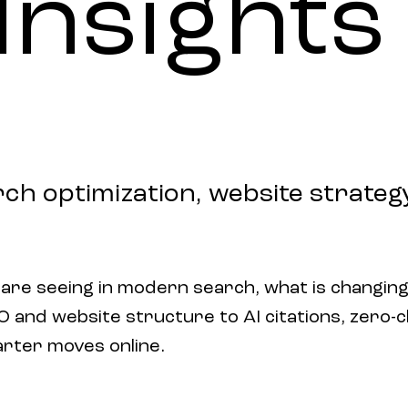
Insights
rch optimization, website strategy,
 are seeing in modern search, what is changing
and website structure to AI citations, zero-clic
arter moves online.