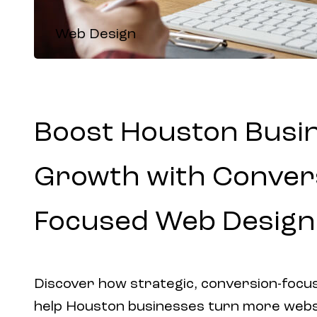
Web Design
Boost Houston Busi
Growth with Conver
Focused Web Design
Discover how strategic, conversion-focu
help Houston businesses turn more websit