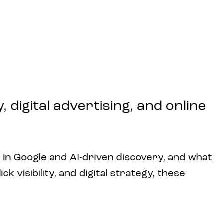
 digital advertising, and online
 in Google and AI-driven discovery, and what
k visibility, and digital strategy, these