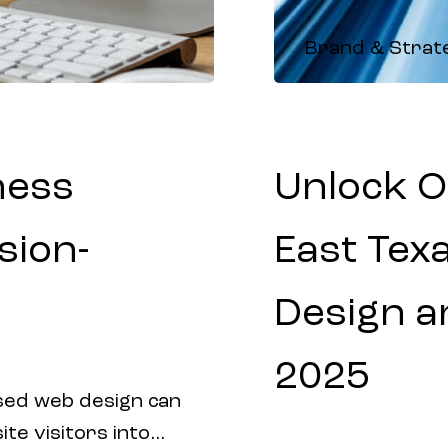
Brand & Strat
ness
Unlock O
sion-
East Tex
Design an
2025
sed web design can
e visitors into