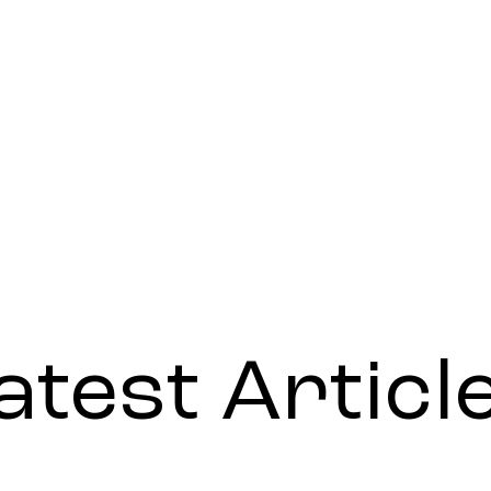
atest Articl