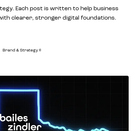
tegy. Each post is written to help business
h clearer, stronger digital foundations.
Brand & Strategy
6