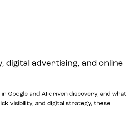
 digital advertising, and online
 in Google and AI-driven discovery, and what
k visibility, and digital strategy, these