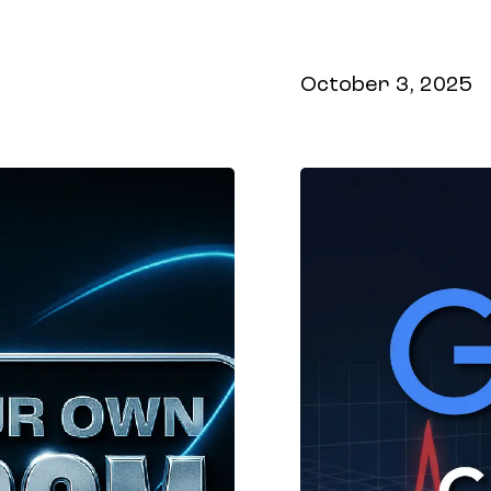
shows up inside
October 3, 2025