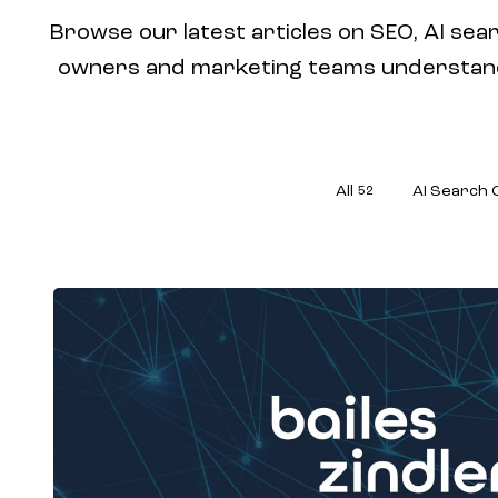
Browse our latest articles on SEO, AI sear
owners and marketing teams understand w
All
AI Search 
52