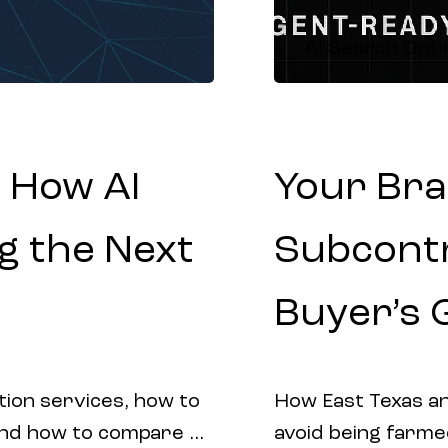
AI Search Opti
 How AI
Your Bra
g the Next
Subcontr
Buyer’s 
tion services, how to
How East Texas an
and how to compare AI
avoid being farme