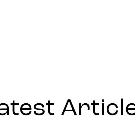
atest Articl