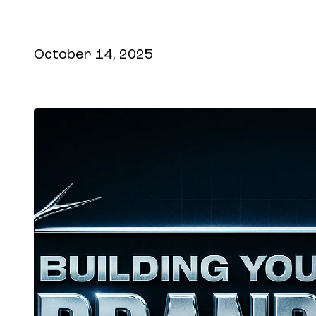
search optimization tools so your brand 
assistants and agents.
October 14, 2025