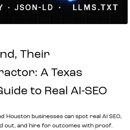
mization
nd, Their
actor: A Texas
Guide to Real AI-SEO
d Houston businesses can spot real AI SEO,
d out, and hire for outcomes with proof.