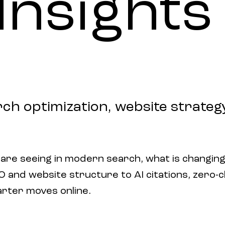
Insights
rch optimization, website strategy,
 are seeing in modern search, what is changing
and website structure to AI citations, zero-clic
arter moves online.