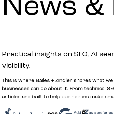
News
&
Practical insights on SEO, AI sea
visibility.
This is where Bailes + Zindler shares what we
businesses can do about it. From technical SEO 
articles are built to help businesses make sm