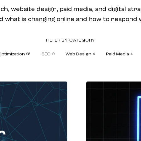
ch, website design, paid media, and digital stra
hat is changing online and how to respond wit
FILTER BY CATEGORY
Optimization
SEO
Web Design
Paid Media
28
9
4
4