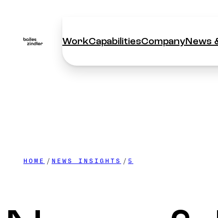
Work
Capabilities
Company
News &
Work
Capabilities
Company
News &
HOME
NEWS INSIGHTS
5