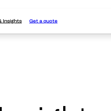
 Insights
Get a quote
 Insights
Get a quote