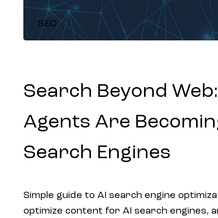
SEO
Search Beyond Web:
Agents Are Becomin
Search Engines
Simple guide to AI search engine optimiza
optimize content for AI search engines, 